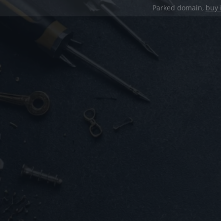
Parked domain,
buy 