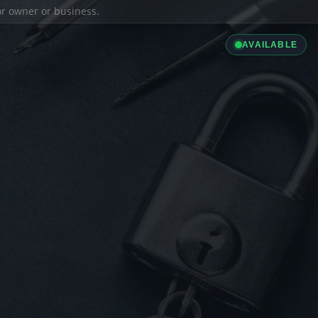
ior owner or business.
AVAILABLE