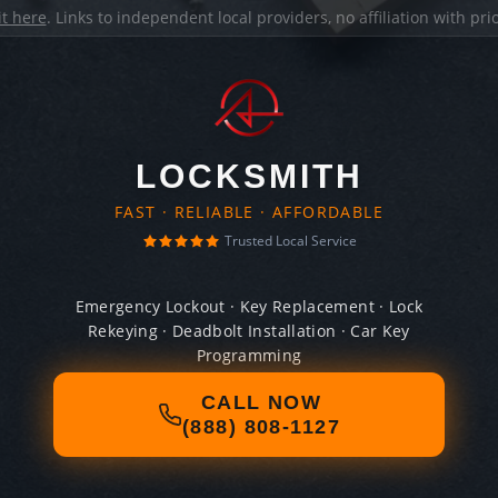
it here
. Links to independent local providers, no affiliation with pr
LOCKSMITH
FAST · RELIABLE · AFFORDABLE
Trusted Local Service
Emergency Lockout · Key Replacement · Lock
Rekeying · Deadbolt Installation · Car Key
Programming
CALL NOW
(888) 808-1127