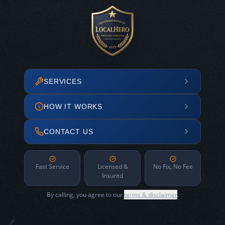
SERVICES
HOW IT WORKS
CONTACT US
Fast Service
Licensed &
No Fix, No Fee
Insured
By calling, you agree to our
terms & disclaimer
.